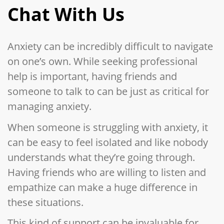
Chat With Us
Anxiety can be incredibly difficult to navigate
on one’s own. While seeking professional
help is important, having friends and
someone to talk to can be just as critical for
managing anxiety.
When someone is struggling with anxiety, it
can be easy to feel isolated and like nobody
understands what they’re going through.
Having friends who are willing to listen and
empathize can make a huge difference in
these situations.
This kind of support can be invaluable for