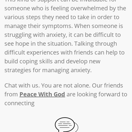
someone who is feeling overwhelmed by the
various steps they need to take in order to
manage their symptoms. When someone is
struggling with anxiety, it can be difficult to
see hope in the situation. Talking through
difficult experiences with friends can help to
build coping skills and develop new
strategies for managing anxiety.
Chat with us. You are not alone. Our friends
from
Peace With God
are looking forward to
connecting