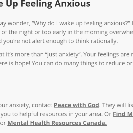
 Up Feeling Anxious
may wonder, “Why do I wake up feeling anxious?” I
 of the night or too early in the morning overwh
 you’re not alert enough to think rationally.
t it’s more than “just anxiety”. Your feelings are 
here is hope! You can do many things to reduce or
our anxiety, contact
Peace with God
. They will l
you to helpful resources in your area. Or
Find M
or
Mental Health Resources Canada.