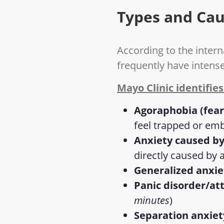
Types and Cau
According to the intern
frequently have intens
Mayo Clinic identifies
Agoraphobia (fear
feel trapped or em
Anxiety caused by
directly caused by 
Generalized anxie
Panic disorder/at
minutes
)
Separation anxiet