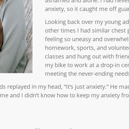
ashamed and alone. I had neve
anxiety, so it caught me off gua
Looking back over my young adu
other times I had similar chest 
feeling so uneasy and overwhel
homework, sports, and voluntee
classes and hung out with friend
my bike to work at a drop-in ce
meeting the never-ending needs
ds replayed in my head, “It’s just anxiety.” He mad
o me and I didn’t know how to keep my anxiety fr