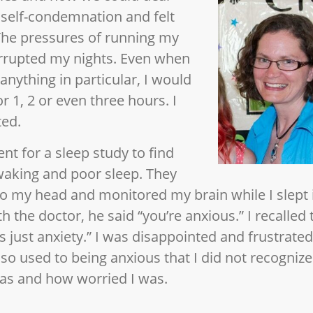
f self-condemnation and felt
 The pressures of running my
rrupted my nights. Even when
anything in particular, I would
 1, 2 or even three hours. I
ted.
nt for a sleep study to find
waking and poor sleep. They
 my head and monitored my brain while I slept in
h the doctor, he said “you’re anxious.” I recalled
t’s just anxiety.” I was disappointed and frustrated
 so used to being anxious that I did not recogniz
was and how worried I was.