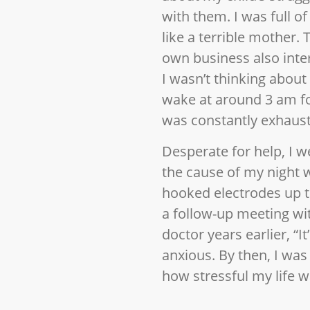
with them. I was full o
like a terrible mother.
own business also inte
I wasn’t thinking about 
wake at around 3 am for
was constantly exhaus
Desperate for help, I we
the cause of my night 
hooked electrodes up to
a follow-up meeting wit
doctor years earlier, “I
anxious. By then, I was
how stressful my life 