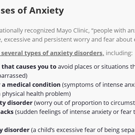
ses of Anxiety
ationally recognized Mayo Clinic, “people with an
e, excessive and persistent worry and fear about
 several types of anxiety disorders,
including:
 that causes you to
avoid places or situations 
barrassed)
 a medical condition
(symptoms of intense anxie
a physical health problem)
ty disorder
(worry out of proportion to circums
tacks
(sudden feelings of intense anxiety or fear
y disorder
(a child’s excessive fear of being sep