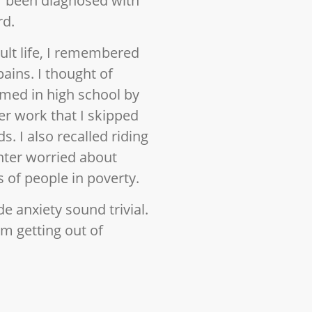
r been diagnosed with
rd.
lt life, I remembered
pains. I thought of
med in high school by
r work that I skipped
s. I also recalled riding
nter worried about
 of people in poverty.
e anxiety sound trivial.
om getting out of