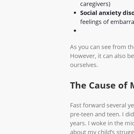
caregivers)
Social anxiety dis
feelings of embarr
As you can see from the
However, it can also b
ourselves.
The Cause of 
Fast forward several 
pre-teen and teen. I did
years. I woke in the mi
about my child’s strug