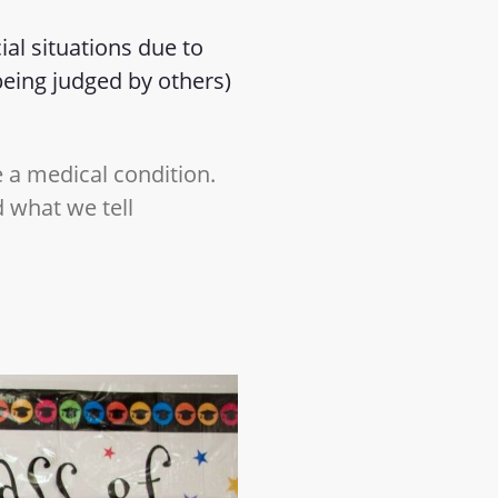
ial situations due to
eing judged by others)
e a medical condition.
 what we tell