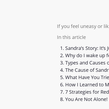
If you feel uneasy or li
In this article
Sandra’s Story: It’s 
Why do I wake up f
Types and Causes o
The Cause of Sandr
What Have You Trie
How I Learned to 
7 Strategies for Re
You Are Not Alone!