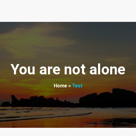
round the world. We want to help.
You are not alone
Home
»
Test