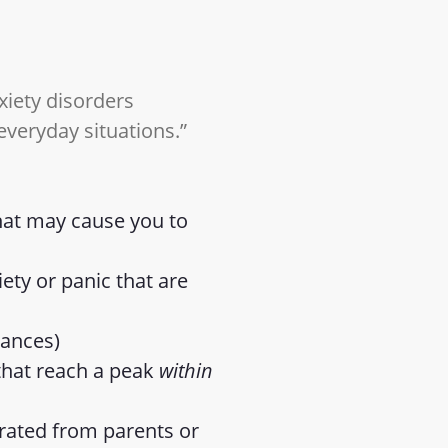
xiety disorders
 everyday situations.”
that may cause you to
ty or panic that are
tances)
 that reach a peak
within
arated from parents or