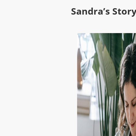
Sandra’s Story: