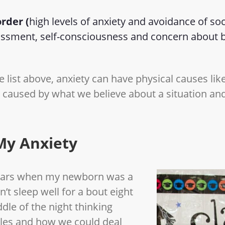
order (
high levels of anxiety and avoidance of soc
assment, self-consciousness and concern about b
 list above, anxiety can have physical causes lik
e caused by what we believe about a situation and
My Anxiety
years when my newborn was a
n’t sleep well for a bout eight
ddle of the night thinking
gles and how we could deal