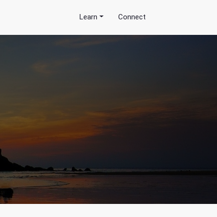
Learn
Connect