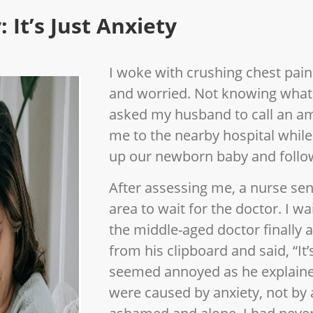
 It’s Just Anxiety
I woke with crushing chest pains
and worried. Not knowing what
asked my husband to call an a
me to the nearby hospital whi
up our newborn baby and follow
After assessing me, a nurse sen
area to wait for the doctor. I 
the middle-aged doctor finally 
from his clipboard and said, “It’
seemed annoyed as he explaine
were caused by anxiety, not by a 