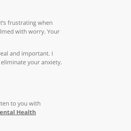
t’s frustrating when
elmed with worry. Your
real and important. I
 eliminate your anxiety.
isten to you with
ental Health