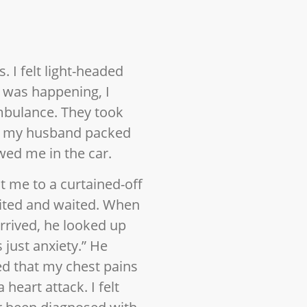
. I felt light-headed
 was happening, I
mbulance. They took
le my husband packed
ed me in the car.
t me to a curtained-off
waited and waited. When
arrived, he looked up
s just anxiety.” He
d that my chest pains
heart attack. I felt