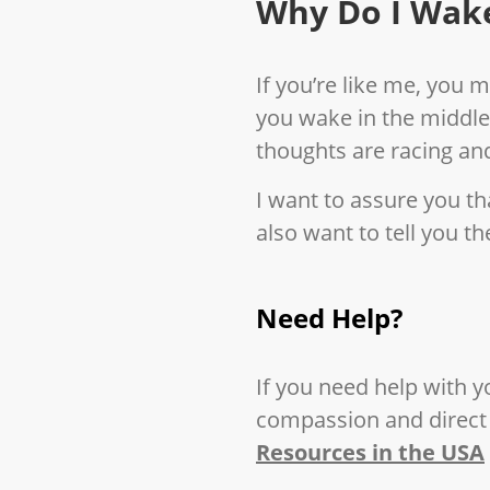
Why Do I Wake
If you’re like me, you 
you wake in the middle
thoughts are racing and
I want to assure you tha
also want to tell you t
Need Help?
If you need help with y
compassion and direct 
Resources in the USA