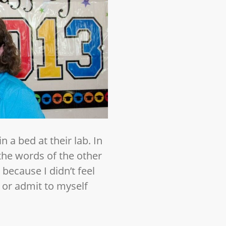
 a bed at their lab. In
 the words of the other
 because I didn’t feel
e or admit to myself