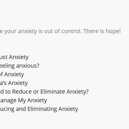
ke your anxiety is out of control. There is hope!
Just Anxiety
eeling anxious?
f Anxiety
a’s Anxiety
d to Reduce or Eliminate Anxiety?
Manage My Anxiety
ducing and Eliminating Anxiety