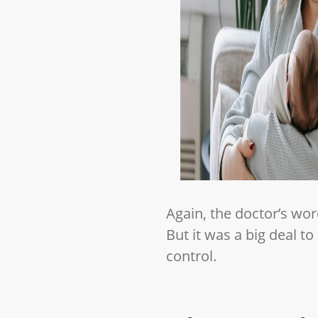
Again, the doctor’s wor
But it was a big deal t
control.